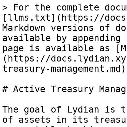
> For the complete docu
[llms.txt](https://docs
Markdown versions of do
available by appending 
page is available as [M
(https://docs.lydian.xy
treasury-management.md).
# Active Treasury Manag
The goal of Lydian is t
of assets in its treasu