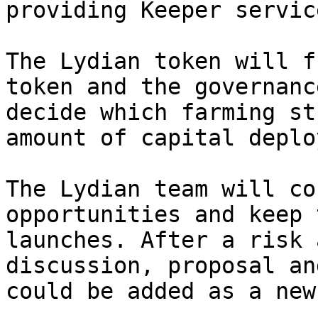
providing Keeper servic
The Lydian token will f
token and the governanc
decide which farming st
amount of capital deplo
The Lydian team will co
opportunities and keep 
launches. After a risk 
discussion, proposal an