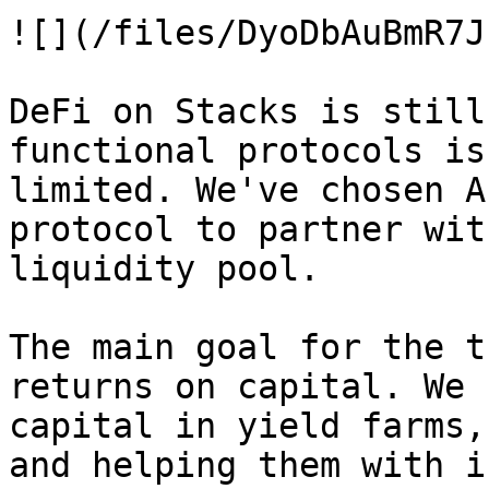
![](/files/DyoDbAuBmR7J
DeFi on Stacks is still
functional protocols is
limited. We've chosen A
protocol to partner wit
liquidity pool.

The main goal for the t
returns on capital. We 
capital in yield farms,
and helping them with i