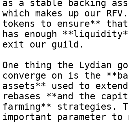
as a stable backing ass
which makes up our RFV.
tokens to ensure** that
has enough **liquidity*
exit our guild.

One thing the Lydian go
converge on is the **ba
assets** used to extend
rebases **and the capit
farming** strategies. T
important parameter to 